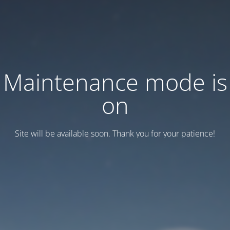
Maintenance mode is
on
Site will be available soon. Thank you for your patience!