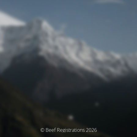
© Beef Registrations 2026