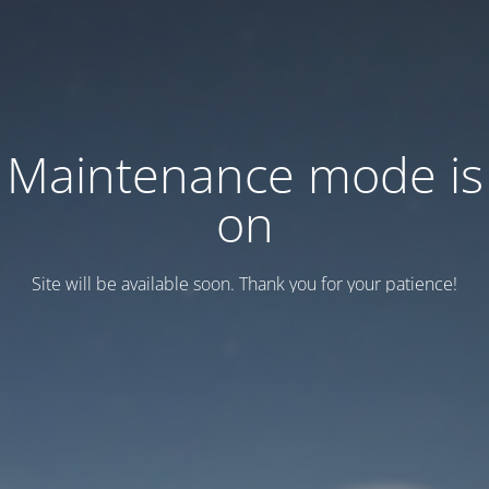
Maintenance mode is
on
Site will be available soon. Thank you for your patience!