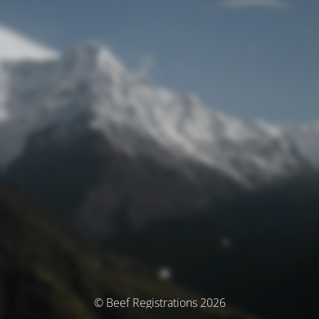
© Beef Registrations 2026